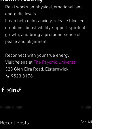
Reiki works on physical, emotional, and 
energetic levels.
It can help calm anxiety, release blocked 
emotions, boost vitality, support spiritual 
growth, and bring a profound sense of 
peace and alignment.
Reconnect with your true energy.
Visit Yelena at 
The Psychic Universe
328 Glen Eira Road, Elsternwick
📞 9523 8176
See All
Recent Posts