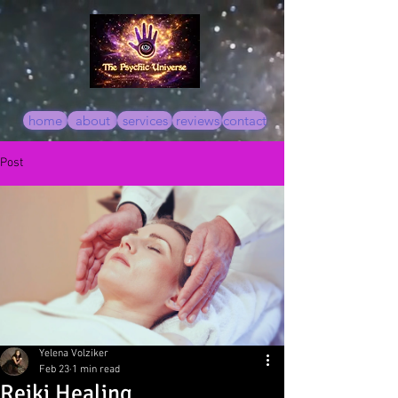
home
about
services
reviews
contact
Post
Yelena Volziker
Feb 23
1 min read
Reiki Healing