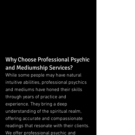
Why Choose Professional Psychic 
and Mediumship Services?
While some people may have natural 
intuitive abilities, professional psychics 
and mediums have honed their skills 
through years of practice and 
experience. They bring a deep 
understanding of the spiritual realm, 
offering accurate and compassionate 
readings that resonate with their clients.
We offer professional psychic and 