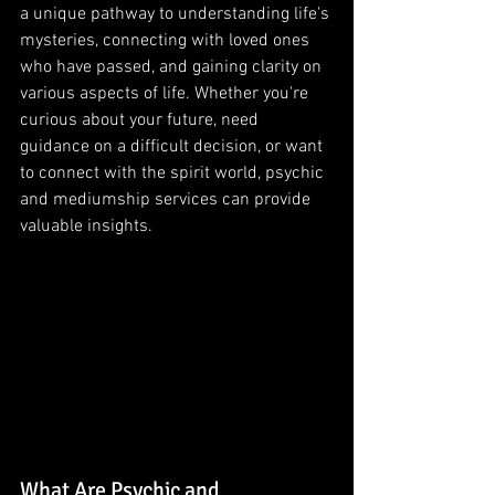
a unique pathway to understanding life's 
mysteries, connecting with loved ones 
who have passed, and gaining clarity on 
various aspects of life. Whether you're 
curious about your future, need 
guidance on a difficult decision, or want 
to connect with the spirit world, psychic 
and mediumship services can provide 
valuable insights.
What Are Psychic and 