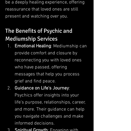
be a deeply healing experience, offering 
reassurance that loved ones are still 
present and watching over you.
The Benefits of Psychic and 
Mediumship Services
Emotional Healing
: Mediumship can 
provide comfort and closure by 
reconnecting you with loved ones 
who have passed, offering 
messages that help you process 
grief and find peace.
Guidance on Life's Journey
: 
Psychics offer insights into your 
life's purpose, relationships, career, 
and more. Their guidance can help 
you navigate challenges and make 
informed decisions.
Spiritual Growth
: Engaging with 