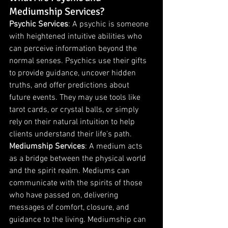
Mediumship Services?
Psychic Services
: A psychic is someone 
with heightened intuitive abilities who 
can perceive information beyond the 
normal senses. Psychics use their gifts 
to provide guidance, uncover hidden 
truths, and offer predictions about 
future events. They may use tools like 
tarot cards, or crystal balls, or simply 
rely on their natural intuition to help 
clients understand their life's path.
Mediumship Services
: A medium acts 
as a bridge between the physical world 
and the spirit realm. Mediums can 
communicate with the spirits of those 
who have passed on, delivering 
messages of comfort, closure, and 
guidance to the living. Mediumship can 