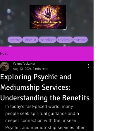
home
about
services
reviews
contact
Post
Yelena Volziker
Aug 13, 2024
2 min read
Exploring Psychic and
Mediumship Services:
Understanding the Benefits
In today's fast-paced world, many 
people seek spiritual guidance and a 
deeper connection with the unseen. 
Psychic and mediumship services offer 