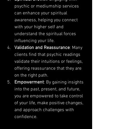
psychic or mediumship services 
can enhance your spiritual 
awareness, helping you connect 
with your higher self and 
understand the spiritual forces 
influencing your life.
Validation and Reassurance
: Many 
clients find that psychic readings 
validate their intuitions or feelings, 
offering reassurance that they are 
on the right path.
Empowerment
: By gaining insights 
into the past, present, and future, 
you are empowered to take control 
of your life, make positive changes, 
and approach challenges with 
confidence.