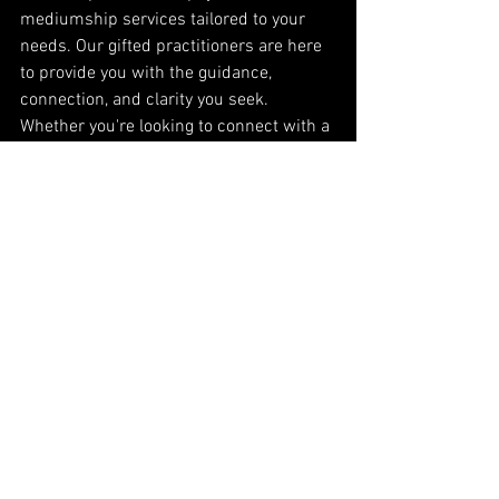
mediumship services tailored to your 
needs. Our gifted practitioners are here 
to provide you with the guidance, 
connection, and clarity you seek. 
Whether you're looking to connect with a 
loved one, gain insight into your future, 
or explore your spiritual path, our 
services are designed to support and 
empower you.
Book Your Psychic or Mediumship 
Session Today
Discover the transformative power of 
psychic and mediumship services. 
Contact us today to schedule your 
session and take the first step toward 
greater understanding and spiritual 
growth.